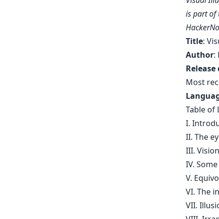
Visual Il
is part o
HackerNo
Title
: Vi
Author
:
Release 
Most rec
Langua
Table of 
I. Introd
II. The e
III. Visio
IV. Some 
V. Equivo
VI. The i
VII. Illu