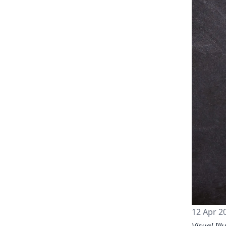
12 Apr 2