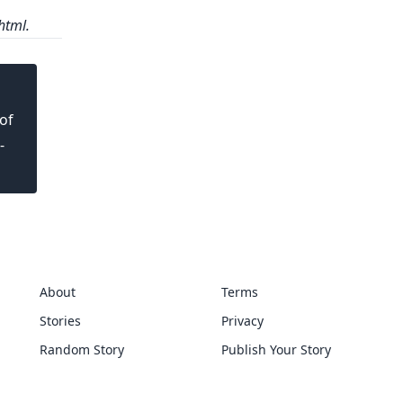
html.
of
-
About
Terms
Stories
Privacy
Random Story
Publish Your Story