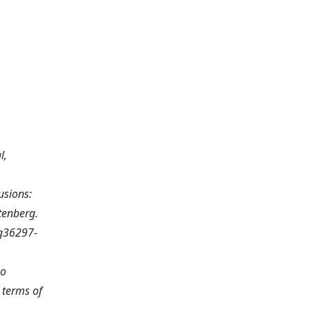
l,
usions:
utenberg.
g36297-
no
e terms of