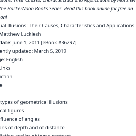
lusions: Their Causes, Characteristics and Applications by Matthe
f the HackerNoon Books Series. Read this book online for free on
on!
sual Illusions: Their Causes, Characteristics and Applications
 Matthew Luckiesh
date
: June 1, 2011 [eBook #36297]
ently updated: March 5, 2019
ge
: English
Links
uction
ye
n
types of geometrical illusions
cal figures
nfluence of angles
sions of depth and of distance