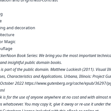
adiation and brightness-contrast
ng
e
ting and decoration
hitecture
ror Magic
uflage
kerNoon Book Series: We bring you the most important technica
, and insightful public domain books.
 is part of the public domain. Matthew Luckiesh (2011). Visual Ill
es, Characteristics and Applications. Urbana, Illinois: Project G
d October 2022
https://www.gutenberg.org/cache/epub/36297/p
tml
k is for the use of anyone anywhere at no cost and with almost 
ns whatsoever. You may copy it, give it away or re-use it under th