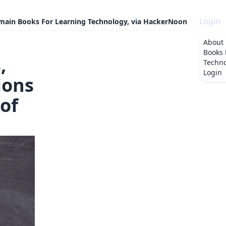
Login
omain Books For Learning Technology, via HackerNoon
About
Books 
,
Techno
Login
ions
of