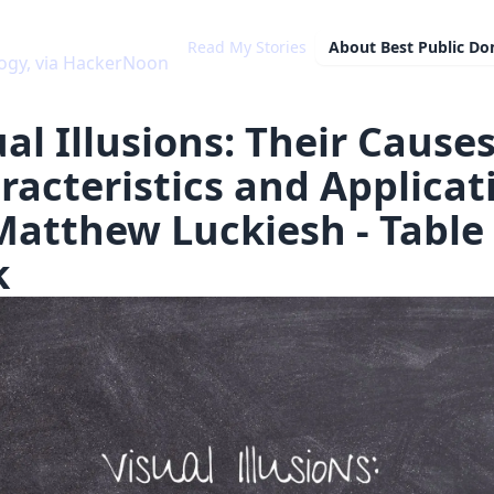
Read My Stories
About
Best Public D
ia HackerNoon
al Illusions: Their Causes
racteristics and Applicat
Matthew Luckiesh - Table 
k