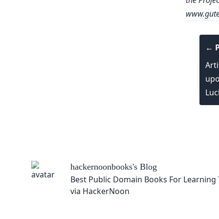
the Proje
www.gute
← P
Arti
upo
Luc
hackernoonbooks
's Blog
Best Public Domain Books For Learning Techno
via HackerNoon