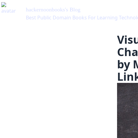
hackernoonbooks
's Blog
Best Public Domain Books For Learning Technology, v
Visu
Cha
by 
Lin