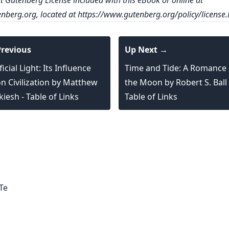
ct Gutenberg License included with this eBook or online at
nberg.org
, located at
https://www.gutenberg.org/policy/license.
revious
Up Next →
ficial Light: Its Influence
Time and Tide: A Romance 
n Civilization by Matthew
the Moon by Robert S. Ball 
kiesh - Table of Links
Table of Links
logy,