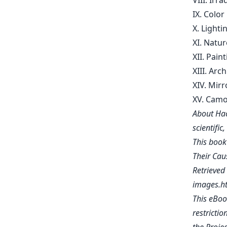
VIII. Irr
IX. Color
X. Lighti
XI. Natur
XII. Pain
XIII. Arc
XIV. Mir
XV. Camo
About Hac
scientific
This book
Their Caus
Retrieve
images.h
This eBoo
restrictio