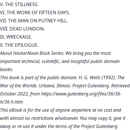
V. THE STILLNESS.
VI. THE WORK OF FIFTEEN DAYS.
VII. THE MAN ON PUTNEY HILL.
VIII. DEAD LONDON.
IX. WRECKAGE.
X. THE EPILOGUE.
About HackerNoon Book Series: We bring you the most
important technical, scientific, and insightful public domain
books.
This book is part of the public domain. H. G. Wells (1992). The
War of the Worlds. Urbana, Illinois: Project Gutenberg. Retrieved
October 2022, from
https://www.gutenberg.org/files/36/36-
h/36-h.htm
This eBook is for the use of anyone anywhere at no cost and
with almost no restrictions whatsoever. You may copy it, give it
away or re-use it under the terms of the Project Gutenberg