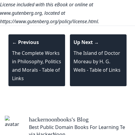
License included with this eBook or online at
www.gutenberg.org
, located at
https://www.gutenberg.org/policy/license.html.
← Previous
Up Next →
The Complete Works
The Island of Doctor
in Philosophy, Politics
Moreau by H. G.
and Morals - Table of
Wells - Table of Links
Links
hackernoonbooks
's Blog
Best Public Domain Books For Learning Techno
via HackerNoon