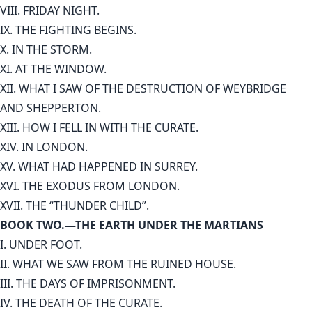
VIII. FRIDAY NIGHT.
IX. THE FIGHTING BEGINS.
X. IN THE STORM.
XI. AT THE WINDOW.
XII. WHAT I SAW OF THE DESTRUCTION OF WEYBRIDGE
AND SHEPPERTON.
XIII. HOW I FELL IN WITH THE CURATE.
XIV. IN LONDON.
XV. WHAT HAD HAPPENED IN SURREY.
XVI. THE EXODUS FROM LONDON.
XVII. THE “THUNDER CHILD”.
BOOK TWO.—THE EARTH UNDER THE MARTIANS
I. UNDER FOOT.
II. WHAT WE SAW FROM THE RUINED HOUSE.
III. THE DAYS OF IMPRISONMENT.
IV. THE DEATH OF THE CURATE.