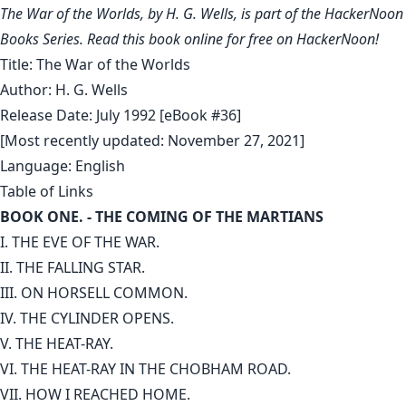
The War of the Worlds, by H. G. Wells, is part of the HackerNoon
Books Series. Read this book online for free on HackerNoon!
Title: The War of the Worlds
Author: H. G. Wells
Release Date: July 1992 [eBook #36]
[Most recently updated: November 27, 2021]
Language: English
Table of Links
BOOK ONE. - THE COMING OF THE MARTIANS
I. THE EVE OF THE WAR.
II. THE FALLING STAR.
III. ON HORSELL COMMON.
IV. THE CYLINDER OPENS.
V. THE HEAT-RAY.
VI. THE HEAT-RAY IN THE CHOBHAM ROAD.
VII. HOW I REACHED HOME.