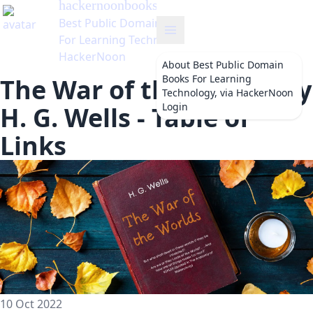
hackernoonbooks
's Blog
Best Public Domain Books
For Learning Technology, via
HackerNoon
About
Best Public Domain
Books For Learning
The War of the Worlds by
Technology, via HackerNoon
Login
H. G. Wells - Table of
Links
10 Oct 2022