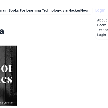
Login
omain Books For Learning Technology, via HackerNoon
About
Books 
a
Techno
Login