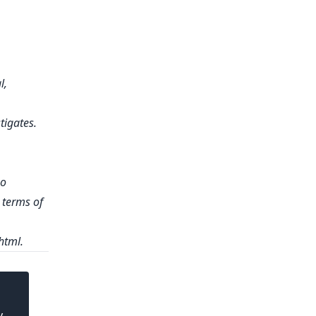
l,
tigates.
no
e terms of
html.
y