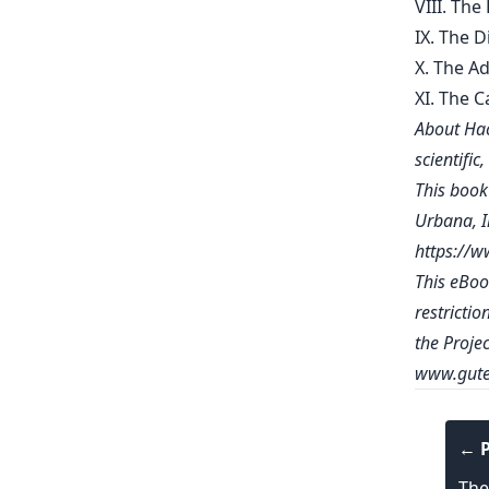
VIII. Th
IX. The 
X. The A
XI. The C
About Hac
scientific
This book 
Urbana, Il
https://
This eBoo
restrictio
the Proje
www.gute
← P
The