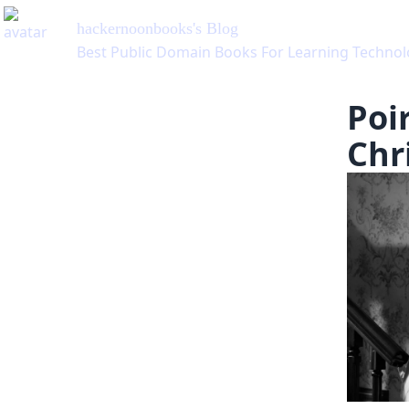
hackernoonbooks
's Blog
Best Public Domain Books For Learning Technol
Poi
Chri