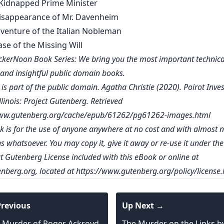
e Kidnapped Prime Minister
Disappearance of Mr. Davenheim
dventure of the Italian Nobleman
ase of the Missing Will
kerNoon Book Series: We bring you the most important technica
, and insightful public domain books.
is part of the public domain. Agatha Christie (2020). Poirot Inves
linois: Project Gutenberg. Retrieved
www.gutenberg.org/cache/epub/61262/pg61262-images.html
k is for the use of anyone anywhere at no cost and with almost 
ns whatsoever. You may copy it, give it away or re-use it under th
ct Gutenberg License included with this eBook or online at
nberg.org
, located at
https://www.gutenberg.org/policy/license.
revious
Up Next →
 Murder of Roger Ackroyd
The Murder on the Links b