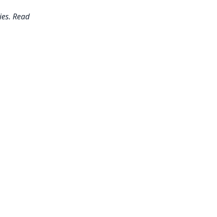
ies. Read