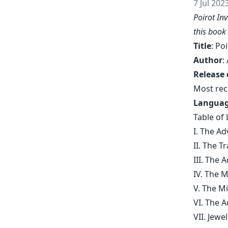
7 Jul 202
Poirot In
this book
Title
: Po
Author
:
Release 
Most rec
Langua
Table of 
I. The A
II. The 
III. The 
IV. The 
V. The M
VI. The 
VII. Jew