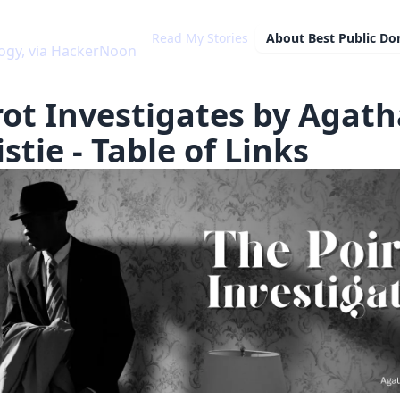
Read My Stories
About
Best Public D
ogy, via HackerNoon
rot Investigates by Agath
stie - Table of Links