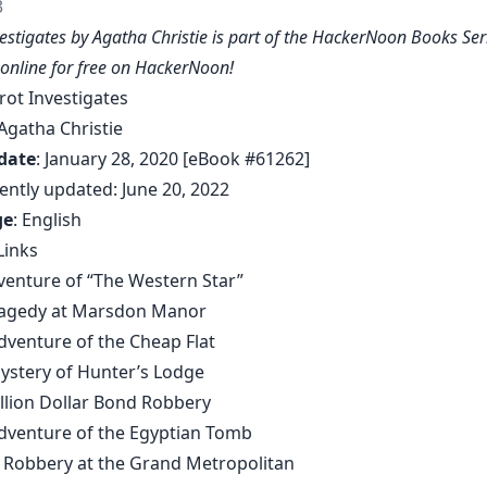
3
vestigates by Agatha Christie is part of the HackerNoon Books Ser
 online for free on HackerNoon!
irot Investigates
 Agatha Christie
date
: January 28, 2020 [eBook #61262]
ently updated: June 20, 2022
ge
: English
Links
dventure of “The Western Star”
Tragedy at Marsdon Manor
Adventure of the Cheap Flat
Mystery of Hunter’s Lodge
illion Dollar Bond Robbery
Adventure of the Egyptian Tomb
el Robbery at the Grand Metropolitan