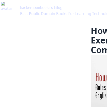
hackernoonbooks
's Blog
Best Public Domain Books For Learning Technol
How
Exe
Com