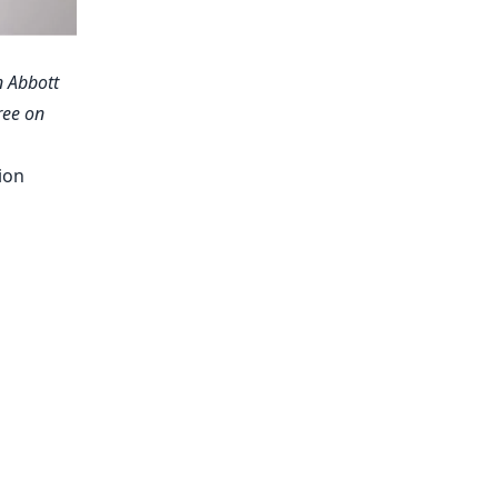
n Abbott
ree on
ion