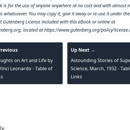
k is for the use of anyone anywhere at no cost and with almost 
ns whatsoever. You may copy it, give it away or re-use it under th
ct Gutenberg License included with this eBook or online at
nberg.org
, located at
https://www.gutenberg.org/policy/license.
revious
Up Next →
ughts on Art and Life by
Astounding Stories of Supe
Vinci Leonardo - Table of
Science, March, 1932 - Tabl
ks
Links
Technology,