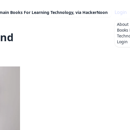
Login
omain Books For Learning Technology, via HackerNoon
About
Books 
and
Techno
Login