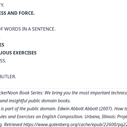
TY.
SS AND FORCE.
F WORDS IN A SENTENCE.
.
ES
UOUS EXERCISES
SS.
BUTLER.
kerNoon Book Series: We bring you the most important technica
, and insightful public domain books.
 is part of the public domain. Edwin Abbott Abbott (2007). How t
ules and Exercises on English Composition. Urbana, Illinois: Proje
. Retrieved
https://www.gutenberg.org/cache/epub/22600/pg2