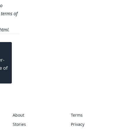
no
e terms of
html
.
r-
e of
About
Terms
Stories
Privacy