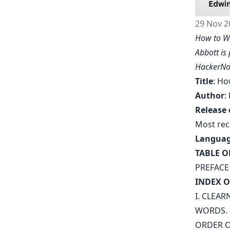
29 Nov 2
How to Wr
Abbott is
HackerNo
Title
: Ho
Author
:
Release 
Most rec
Langua
TABLE O
PREFACE
INDEX O
I. CLEAR
WORDS
.
ORDER O