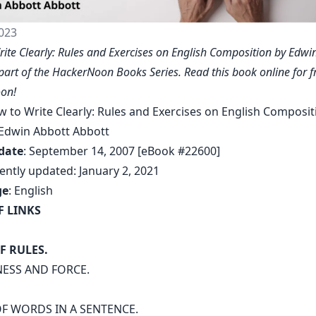
023
ite Clearly: Rules and Exercises on English Composition by Edwi
 part of the HackerNoon Books Series. Read this book online for f
on!
w to Write Clearly: Rules and Exercises on English Composit
 Edwin Abbott Abbott
date
: September 14, 2007 [eBook #22600]
ently updated: January 2, 2021
ge
: English
F LINKS
F RULES.
NESS AND FORCE.
F WORDS IN A SENTENCE.