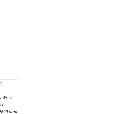
l,
o Write
ct
2600.html