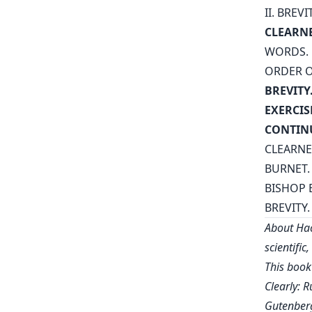
II. BREVI
CLEARNE
WORDS.
ORDER O
BREVITY
EXERCIS
CONTIN
CLEARNE
BURNET.
BISHOP 
BREVITY.
About Hac
scientific
This book
Clearly: R
Gutenberg