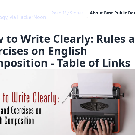
Read My Stories
About
Best Public D
ogy, via HackerNoon
 to Write Clearly: Rules 
rcises on English
position - Table of Links