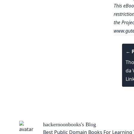
This eBoo
restrictio
the Proje
www.gute
← P
Tho
da 
Lin
hackernoonbooks
's Blog
Best Public Domain Books For Learning 