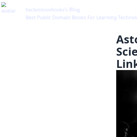
hackernoonbooks
's Blog
Best Public Domain Books For Learning Technol
Ast
Sci
Lin