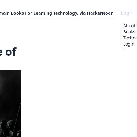
Login
omain Books For Learning Technology, via HackerNoon
About
Books 
Techno
Login
e of