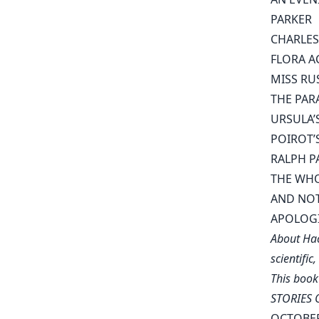
PARKER
CHARLES
FLORA A
MISS RU
THE PAR
URSULA’
POIROT’
RALPH P
THE WH
AND NOT
APOLOG
About Hac
scientific
This book
STORIES O
OCTOBER 