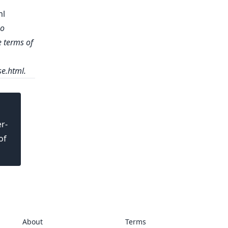
ml
no
e terms of
se.html
.
r-
of
About
Terms