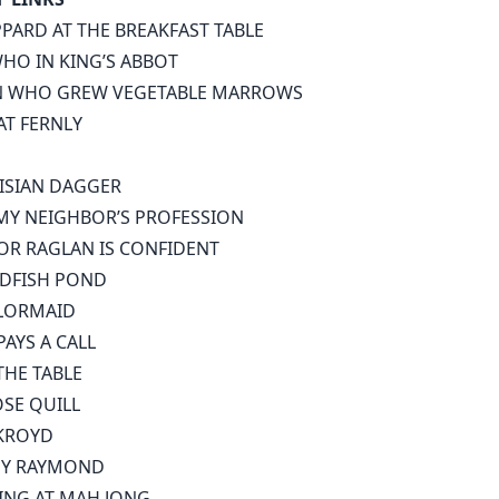
PPARD AT THE BREAKFAST TABLE
HO IN KING’S ABBOT
N WHO GREW VEGETABLE MARROWS
AT FERNLY
ISIAN DAGGER
 MY NEIGHBOR’S PROFESSION
OR RAGLAN IS CONFIDENT
DFISH POND
LORMAID
AYS A CALL
HE TABLE
SE QUILL
KROYD
EY RAYMOND
ING AT MAH JONG