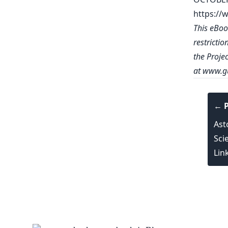
https://
This eBoo
restrictio
the Proje
at
www.gu
← P
Ast
Scie
Lin