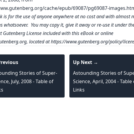
www.gutenberg.org/cache/epub/69087/pg69087-images.ht
k is for the use of anyone anywhere at no cost and with almost 
ns whatsoever. You may copy it, give it away or re-use it under th
ct Gutenberg License included with this eBook or online
tenberg.org
, located at
https://www.gutenberg.org/policy/licen
revious
Up Next →
ounding Stories of Super-
Astounding Stories of Supe
nce, July, 2008 - Table of
Science, April, 2004 - Table 
ks
Links