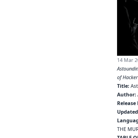
14 Mar 2
Astoundin
of
Hacker
Title:
Ast
Author:
Release 
Updated
Languag
THE MUR
TABLE O