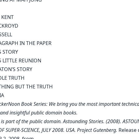
 KENT
CKROYD
SSELL
AGRAPH IN THE PAPER
S STORY
S LITTLE REUNION
ATON’S STORY
OLE TRUTH
HING BUT THE TRUTH
IA
kerNoon Book Series: We bring you the most important technica
, and insightful public domain books.
 is part of the public domain. Astounding Stories. (2008). AST
F SUPER-SCIENCE, JULY 2008. USA. Project Gutenberg.
Release 
2, 2008, from