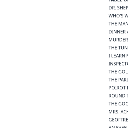
DR. SHE
WHO’S W
THE MA
DINNER 
MURDER
THE TUN
I LEARN
INSPECT
THE GOL
THE PAR
POIROT P
ROUND T
THE GOO
MRS. AC
GEOFFR
AN EVEN