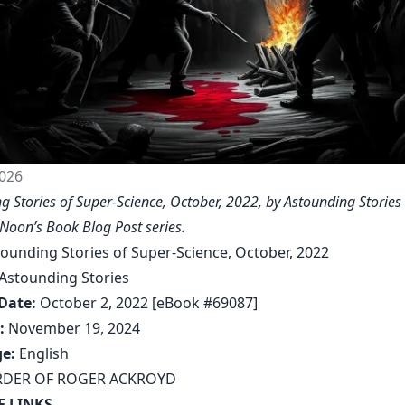
026
g Stories of Super-Science, October, 2022, by Astounding Stories 
Noon’s Book Blog Post series
.
ounding Stories of Super-Science, October, 2022
Astounding Stories
Date:
October 2, 2022 [eBook #69087]
:
November 19, 2024
e:
English
DER OF ROGER ACKROYD
F LINKS