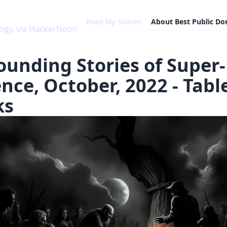
Read My Stories
About
Best Public D
ogy, via HackerNoon
ounding Stories of Super-
ence, October, 2022 - Tabl
ks