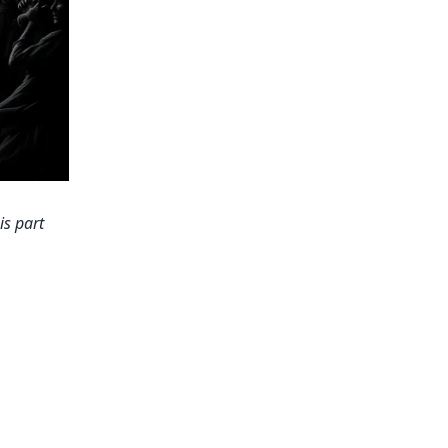
is part